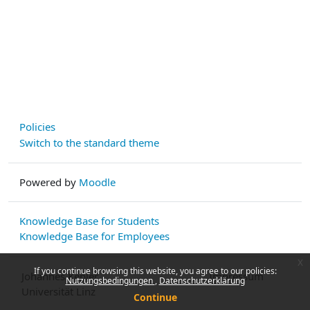
Policies
Switch to the standard theme
Powered by
Moodle
Knowledge Base for Students
Knowledge Base for Employees
x
If you continue browsing this website, you agree to our policies:
Johannes Kepler
Impressum
Nutzungsbedingungen
Datenschutzerklärung
Universität Linz
Continue