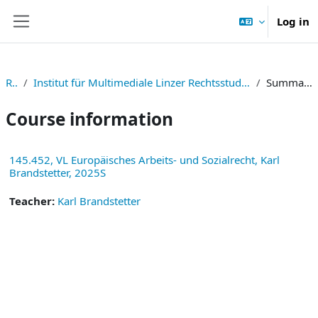
Skip to main content
Log in
Side panel
RE
Institut für Multimediale Linzer Rechtsstudien
Summary
Course information
145.452, VL Europäisches Arbeits- und Sozialrecht, Karl
Brandstetter, 2025S
Teacher:
Karl Brandstetter