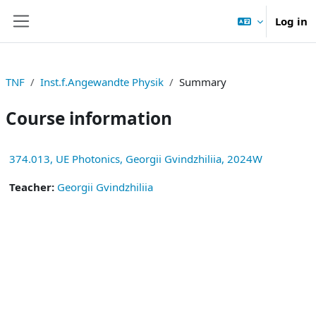
Skip to main content
Log in
Side panel
TNF
Inst.f.Angewandte Physik
Summary
Course information
374.013, UE Photonics, Georgii Gvindzhiliia, 2024W
Teacher:
Georgii Gvindzhiliia