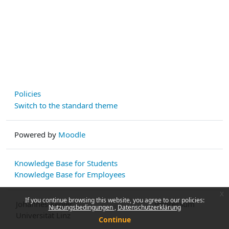
Policies
Switch to the standard theme
Powered by
Moodle
Knowledge Base for Students
Knowledge Base for Employees
x
If you continue browsing this website, you agree to our policies:
Johannes Kepler
Impressum
Nutzungsbedingungen
Datenschutzerklärung
Universität Linz
Continue