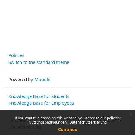
Policies
Switch to the standard theme
Powered by
Moodle
Knowledge Base for Students
Knowledge Base for Employees
x
If you continue browsing this website, you agree to our policies:
Johannes Kepler
Impressum
Nutzungsbedingungen
Datenschutzerklärung
Universität Linz
Continue