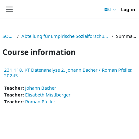
Skip to main content
Log in
Side panel
SOWI
Abteilung für Empirische Sozialforschung
Summary
Course information
231.118, KT Datenanalyse 2, Johann Bacher / Roman Pfeiler,
2024S
Teacher:
Johann Bacher
Teacher:
Elisabeth Mistlberger
Teacher:
Roman Pfeiler