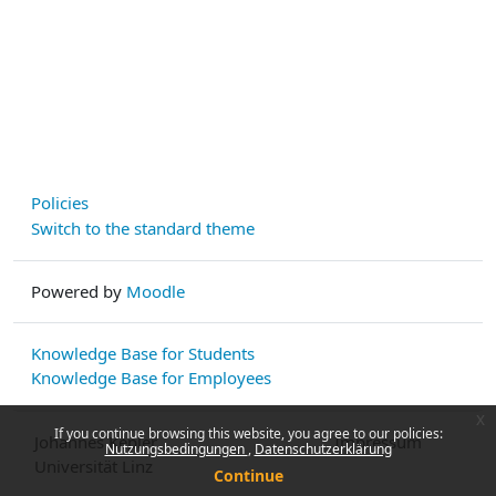
Policies
Switch to the standard theme
Powered by
Moodle
Knowledge Base for Students
Knowledge Base for Employees
x
If you continue browsing this website, you agree to our policies:
Johannes Kepler
Impressum
Nutzungsbedingungen
Datenschutzerklärung
Universität Linz
Continue