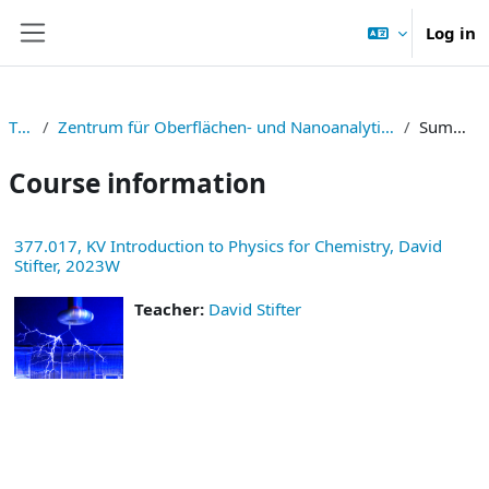
Skip to main content
Log in
Side panel
TNF
Zentrum für Oberflächen- und Nanoanalytik (ZONA)
Summary
Course information
377.017, KV Introduction to Physics for Chemistry, David
Stifter, 2023W
Teacher:
David Stifter