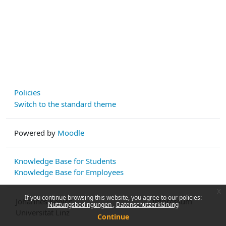
Policies
Switch to the standard theme
Powered by
Moodle
Knowledge Base for Students
Knowledge Base for Employees
x
If you continue browsing this website, you agree to our policies:
Johannes Kepler
Impressum
Nutzungsbedingungen
Datenschutzerklärung
Universität Linz
Continue