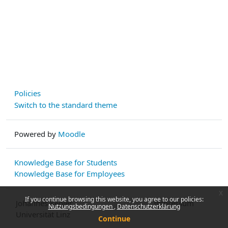
Policies
Switch to the standard theme
Powered by
Moodle
Knowledge Base for Students
Knowledge Base for Employees
x
If you continue browsing this website, you agree to our policies:
Johannes Kepler
Impressum
Nutzungsbedingungen
Datenschutzerklärung
Universität Linz
Continue