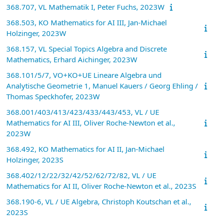
368.707, VL Mathematik I, Peter Fuchs, 2023W
368.503, KO Mathematics for AI III, Jan-Michael
Holzinger, 2023W
368.157, VL Special Topics Algebra and Discrete
Mathematics, Erhard Aichinger, 2023W
368.101/5/7, VO+KO+UE Lineare Algebra und
Analytische Geometrie 1, Manuel Kauers / Georg Ehling /
Thomas Speckhofer, 2023W
368.001/403/413/423/433/443/453, VL / UE
Mathematics for AI III, Oliver Roche-Newton et al.,
2023W
368.492, KO Mathematics for AI II, Jan-Michael
Holzinger, 2023S
368.402/12/22/32/42/52/62/72/82, VL / UE
Mathematics for AI II, Oliver Roche-Newton et al., 2023S
368.190-6, VL / UE Algebra, Christoph Koutschan et al.,
2023S