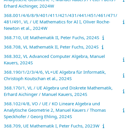
Erhard Aichinger, 2024W
368.001/4/6/8/9/401/411/421/431/441/451/461/471/
481/491, VL / UE Mathematics for AI I, Oliver Roche-
Newton et al., 2024W
368.710, UE Mathematik II, Peter Fuchs, 2024S
368.708, VL Mathematik II, Peter Fuchs, 2024S
368.302, VL Advanced Computer Algebra, Manuel
Kauers, 2024S
368.190/1/2/3/4/6, VL+UE Algebra für Informatik,
Christoph Koutschan et al., 2024S
368.170/1, VL / UE Algebra und Diskrete Mathematik,
Erhard Aichinger / Manuel Kauers, 2024S
368.102/4/8, VO / UE / KO Lineare Algebra und
Analytische Geometrie 2, Manuel Kauers / Thomas
Speckhofer / Georg Ehling, 2024S
368.709, UE Mathematik I, Peter Fuchs, 2023W