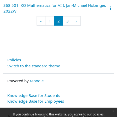
368.501, KO Mathematics for AI I, Jan-Michael Holzinger,
2022W
Previous page
Page 1
Page 2
Page 3
Next page
«
1
2
3
»
Policies
Switch to the standard theme
Powered by
Moodle
Knowledge Base for Students
Knowledge Base for Employees
x
If you continue browsing this website, you agree to our policies:
Johannes Kepler
Impressum