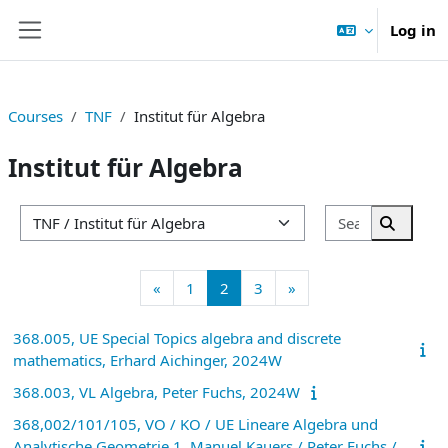
Skip to main content
Log in
Side panel
Courses
TNF
Institut für Algebra
Institut für Algebra
Search cou
Course categories
Search 
Previous page
Page 1
Page 2
Page 3
Next page
«
1
2
3
»
368.005, UE Special Topics algebra and discrete
mathematics, Erhard Aichinger, 2024W
368.003, VL Algebra, Peter Fuchs, 2024W
368,002/101/105, VO / KO / UE Lineare Algebra und
Analytische Geometrie 1, Manuel Kauers / Peter Fuchs /