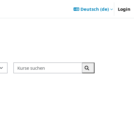
Deutsch ‎(de)‎
Login
Kurse suchen
Kurse suchen