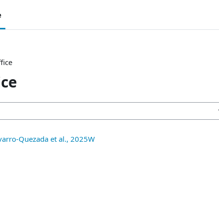
e
fice
ice
avarro-Quezada et al., 2025W