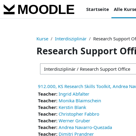
Zum Hauptinhalt
Startseite
Alle Kurs
Kurse
Interdisziplinär
Research Support Of
Research Support Off
Kursbereiche
912.000, KS Research Skills Toolkit, Andrea N
Teacher:
Ingrid Abfalter
Teacher:
Monika Blaimschein
Teacher:
Kerstin Blank
Teacher:
Christopher Fabbro
Teacher:
Werner Gruber
Teacher:
Andrea Navarro-Quezada
Teacher:
Dimitri Prandner