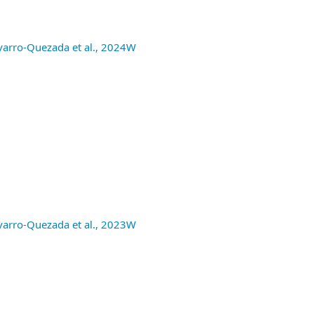
avarro-Quezada et al., 2024W
avarro-Quezada et al., 2023W