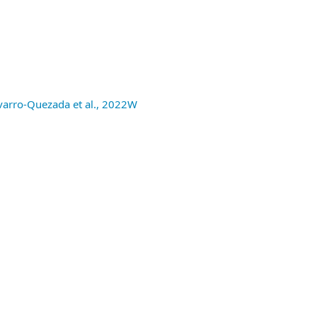
avarro-Quezada et al., 2022W