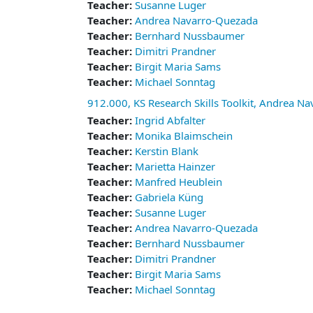
Teacher:
Susanne Luger
Teacher:
Andrea Navarro-Quezada
Teacher:
Bernhard Nussbaumer
Teacher:
Dimitri Prandner
Teacher:
Birgit Maria Sams
Teacher:
Michael Sonntag
912.000, KS Research Skills Toolkit, Andrea N
Teacher:
Ingrid Abfalter
Teacher:
Monika Blaimschein
Teacher:
Kerstin Blank
Teacher:
Marietta Hainzer
Teacher:
Manfred Heublein
Teacher:
Gabriela Küng
Teacher:
Susanne Luger
Teacher:
Andrea Navarro-Quezada
Teacher:
Bernhard Nussbaumer
Teacher:
Dimitri Prandner
Teacher:
Birgit Maria Sams
Teacher:
Michael Sonntag