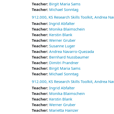
Teacher:
Birgit Maria Sams
Teacher:
Michael Sonntag
912.000, KS Research Skills Toolkit, Andrea N
Teacher:
Ingrid Abfalter
Teacher:
Monika Blaimschein
Teacher:
Kerstin Blank
Teacher:
Werner Gruber
Teacher:
Susanne Luger
Teacher:
Andrea Navarro-Quezada
Teacher:
Bernhard Nussbaumer
Teacher:
Dimitri Prandner
Teacher:
Birgit Maria Sams
Teacher:
Michael Sonntag
912.000, KS Research Skills Toolkit, Andrea N
Teacher:
Ingrid Abfalter
Teacher:
Monika Blaimschein
Teacher:
Kerstin Blank
Teacher:
Werner Gruber
Teacher:
Marietta Hainzer