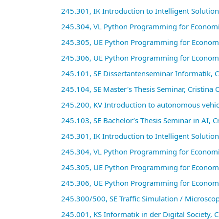
245.301, IK Introduction to Intelligent Solutio
245.304, VL Python Programming for Economic 
245.305, UE Python Programming for Economi
245.306, UE Python Programming for Economi
245.101, SE Dissertantenseminar Informatik, C
245.104, SE Master's Thesis Seminar, Cristina
245.200, KV Introduction to autonomous vehicl
245.103, SE Bachelor’s Thesis Seminar in AI, 
245.301, IK Introduction to Intelligent Solutio
245.304, VL Python Programming for Economic 
245.305, UE Python Programming for Economi
245.306, UE Python Programming for Economi
245.300/500, SE Traffic Simulation / Microscop
245.001, KS Informatik in der Digital Society,