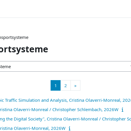
ansportsysteme
portsysteme
Page 1
Page 2
Next page
1
2
»
ic Traffic Simulation and Analysis, Cristina Olaverri-Monreal, 2
 Cristina Olaverri-Monreal / Christopher Schlembach, 2026W
ing the Digital Society", Cristina Olaverri-Monreal / Christophe
Cristina Olaverri-Monreal, 2026W