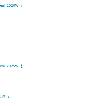
nreal, 2026W
nreal, 2025W
025W