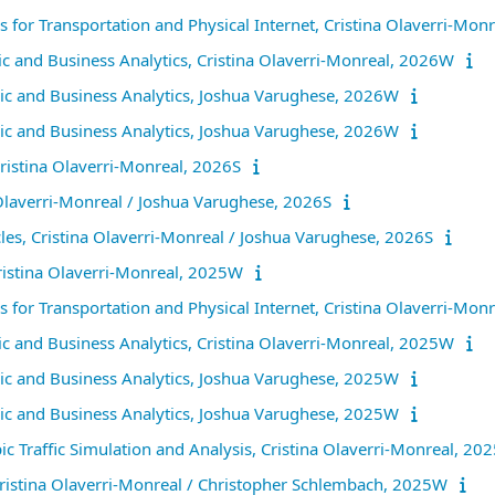
ns for Transportation and Physical Internet, Cristina Olaverri-Mo
and Business Analytics, Cristina Olaverri-Monreal, 2026W
c and Business Analytics, Joshua Varughese, 2026W
c and Business Analytics, Joshua Varughese, 2026W
ristina Olaverri-Monreal, 2026S
 Olaverri-Monreal / Joshua Varughese, 2026S
es, Cristina Olaverri-Monreal / Joshua Varughese, 2026S
Cristina Olaverri-Monreal, 2025W
ns for Transportation and Physical Internet, Cristina Olaverri-Mo
and Business Analytics, Cristina Olaverri-Monreal, 2025W
c and Business Analytics, Joshua Varughese, 2025W
c and Business Analytics, Joshua Varughese, 2025W
ic Traffic Simulation and Analysis, Cristina Olaverri-Monreal, 2
 Cristina Olaverri-Monreal / Christopher Schlembach, 2025W