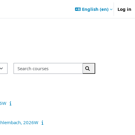
English ‎(en)‎
Log in
Search courses
Search courses
026W
r Schlembach, 2026W