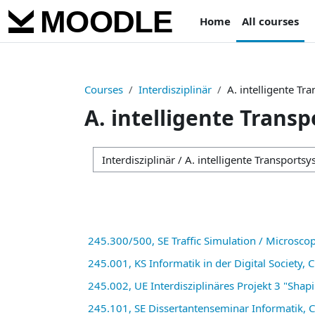
Skip to main content
Home
All courses
Courses
Interdisziplinär
A. intelligente Tr
A. intelligente Trans
Course categories
245.300/500, SE Traffic Simulation / Microscop
245.001, KS Informatik in der Digital Society,
245.002, UE Interdisziplinäres Projekt 3 "Shap
245.101, SE Dissertantenseminar Informatik, 