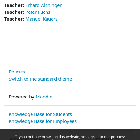
Teacher:
Erhard Aichinger
Teacher:
Peter Fuchs
Teacher:
Manuel Kauers
Policies
Switch to the standard theme
Powered by
Moodle
Knowledge Base for Students
Knowledge Base for Employees
x
If you continue browsing this website, you agree to our policies:
Johannes Kepler
Impressum