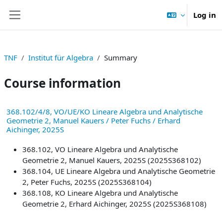
Skip to main content
Log in
Side panel
TNF
Institut für Algebra
Summary
Course information
368.102/4/8, VO/UE/KO Lineare Algebra und Analytische
Geometrie 2, Manuel Kauers / Peter Fuchs / Erhard
Aichinger, 2025S
368.102, VO Lineare Algebra und Analytische
Geometrie 2, Manuel Kauers, 2025S (2025S368102)
368.104, UE Lineare Algebra und Analytische Geometrie
2, Peter Fuchs, 2025S (2025S368104)
368.108, KO Lineare Algebra und Analytische
Geometrie 2, Erhard Aichinger, 2025S (2025S368108)