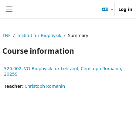
Skip to main content
Log in
Side panel
TNF
Institut für Biophysik
Summary
Course information
320.002, VO Biophysik für Lehramt, Christoph Romanin,
2025S
Teacher:
Christoph Romanin