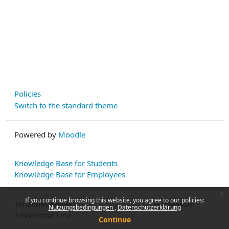
Policies
Switch to the standard theme
Powered by
Moodle
Knowledge Base for Students
Knowledge Base for Employees
x
If you continue browsing this website, you agree to our policies:
Johannes Kepler
Impressum
Nutzungsbedingungen
Datenschutzerklärung
Universität Linz
Continue