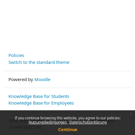
Policies
Switch to the standard theme
Powered by
Moodle
Knowledge Base for Students
Knowledge Base for Employees
x
If you continue browsing this website, you agree to our policies:
Johannes Kepler
Impressum
Nutzungsbedingungen
Datenschutzerklärung
Universität Linz
Continue