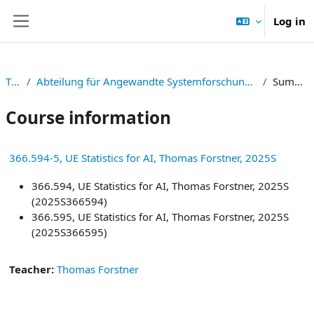
Skip to main content
Log in
Side panel
TNF
Abteilung für Angewandte Systemforschung und Statistik
Summary
Course information
366.594-5, UE Statistics for AI, Thomas Forstner, 2025S
366.594, UE Statistics for AI, Thomas Forstner, 2025S
(2025S366594)
366.595, UE Statistics for AI, Thomas Forstner, 2025S
(2025S366595)
Teacher:
Thomas Forstner