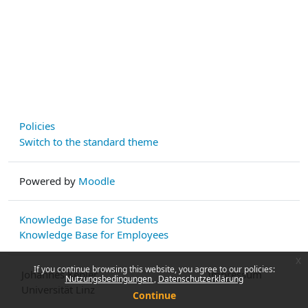
Policies
Switch to the standard theme
Powered by
Moodle
Knowledge Base for Students
Knowledge Base for Employees
x
If you continue browsing this website, you agree to our policies:
Johannes Kepler
Impressum
Nutzungsbedingungen
Datenschutzerklärung
Universität Linz
Continue