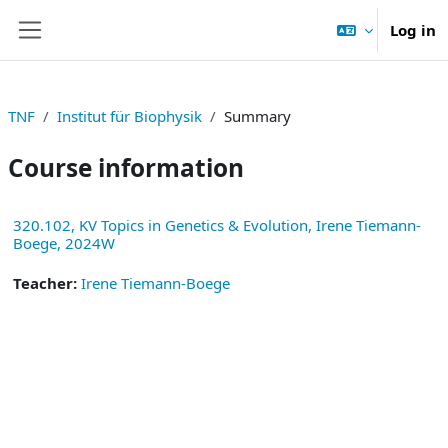
Skip to main content
Log in
Side panel
TNF
Institut für Biophysik
Summary
Course information
320.102, KV Topics in Genetics & Evolution, Irene Tiemann-
Boege, 2024W
Teacher:
Irene Tiemann-Boege