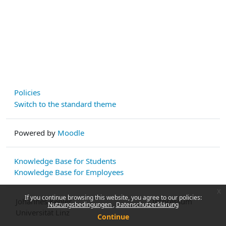
Policies
Switch to the standard theme
Powered by
Moodle
Knowledge Base for Students
Knowledge Base for Employees
x
If you continue browsing this website, you agree to our policies:
Johannes Kepler
Impressum
Nutzungsbedingungen
Datenschutzerklärung
Universität Linz
Continue