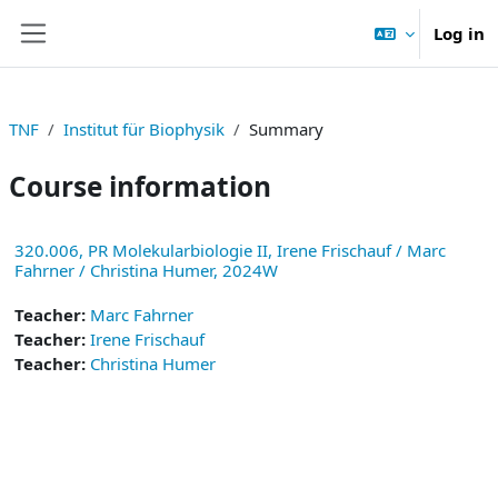
Skip to main content
Log in
Side panel
TNF
Institut für Biophysik
Summary
Course information
320.006, PR Molekularbiologie II, Irene Frischauf / Marc
Fahrner / Christina Humer, 2024W
Teacher:
Marc Fahrner
Teacher:
Irene Frischauf
Teacher:
Christina Humer