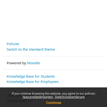
Policies
Switch to the standard theme
Powered by
Moodle
Knowledge Base for Students
Knowledge Base for Employees
x
If you continue browsing this website, you agree to our policies:
Johannes Kepler
Impressum
Nutzungsbedingungen
Datenschutzerklärung
Universität Linz
Continue