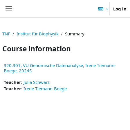
Skip to main content
Log in
Side panel
TNF
Institut für Biophysik
Summary
Course information
320.301, VU Genomische Datenanalyse, Irene Tiemann-
Boege, 2024S
Teacher:
Julia Schwarz
Teacher:
Irene Tiemann-Boege