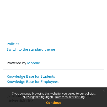
Policies
Switch to the standard theme
Powered by
Moodle
Knowledge Base for Students
Knowledge Base for Employees
x
If you continue browsing this website, you agree to our policies:
Johannes Kepler
Impressum
Nutzungsbedingungen
Datenschutzerklärung
Universität Linz
Continue