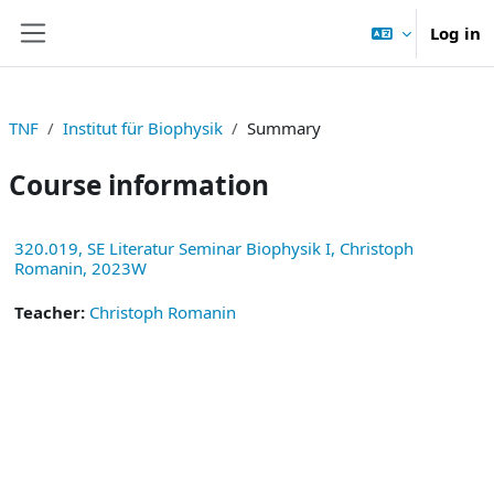
Skip to main content
Log in
Side panel
TNF
Institut für Biophysik
Summary
Course information
320.019, SE Literatur Seminar Biophysik I, Christoph
Romanin, 2023W
Teacher:
Christoph Romanin