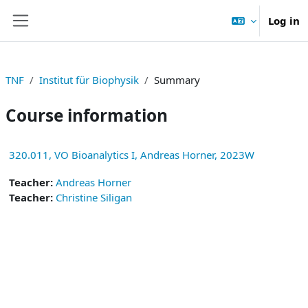
Skip to main content
Log in
Side panel
TNF
Institut für Biophysik
Summary
Course information
320.011, VO Bioanalytics I, Andreas Horner, 2023W
Teacher:
Andreas Horner
Teacher:
Christine Siligan