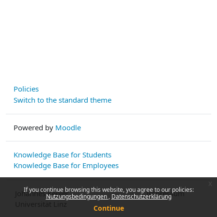
Policies
Switch to the standard theme
Powered by
Moodle
Knowledge Base for Students
Knowledge Base for Employees
x
If you continue browsing this website, you agree to our policies:
Johannes Kepler
Impressum
Nutzungsbedingungen
Datenschutzerklärung
Universität Linz
Continue