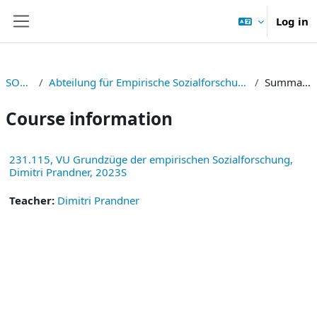
Skip to main content
Log in
Side panel
SOWI
Abteilung für Empirische Sozialforschung
Summary
Course information
231.115, VU Grundzüge der empirischen Sozialforschung,
Dimitri Prandner, 2023S
Teacher:
Dimitri Prandner