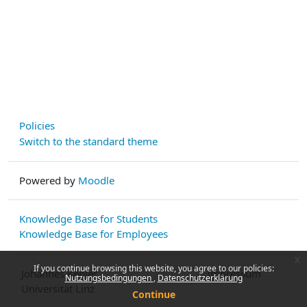
Policies
Switch to the standard theme
Powered by
Moodle
Knowledge Base for Students
Knowledge Base for Employees
x
If you continue browsing this website, you agree to our policies:
Johannes Kepler
Impressum
Nutzungsbedingungen
Datenschutzerklärung
Universität Linz
Continue