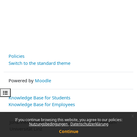
Policies
Switch to the standard theme
Powered by
Moodle
Open course index
Knowledge Base for Students
Knowledge Base for Employees
x
If you continue browsing this website, you agree to our policies:
Johannes Kepler
Impressum
Nutzungsbedingungen
Datenschutzerklärung
Universität Linz
Continue