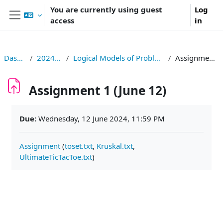
Skip to main content
You are currently using guest
Log
access
in
Side panel
Dashboard
2024S326006
Logical Models of Problems and Computations
Assignment 1 (June 12)
Assignment 1 (June 12)
Completion requirements
Due:
Wednesday, 12 June 2024, 11:59 PM
Assignment
(
toset.txt
,
Kruskal.txt
,
UltimateTicTacToe.txt
)